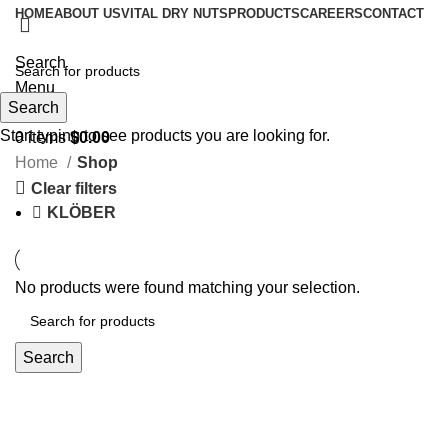
HOME
ABOUT US
VITAL DRY NUTS
PRODUCTS
CAREERS
CONTACT
Search
Menu
Search
Start typing to see products you are looking for.
0
items
$
0.00
Home
Shop
Clear filters
KLÖBER
No products were found matching your selection.
Search