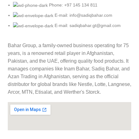
Phone: +97 145 134 811
E-mail: info@sadiqbahar.com
E-mail: sadiqbahar.gt@gmail.com
Bahar Group, a family-owned business operating for 75
years, is a renowned retail player in Afghanistan,
Pakistan, and the UAE, offering quality food products. It
manages companies like Inam Bahar, Sadiq Bahar, and
Azan Trading in Afghanistan, serving as the official
distributor for global brands like Nestle, Lotte, Langnese,
Arcor, MTN, Etisalat, and Werther's Storck.