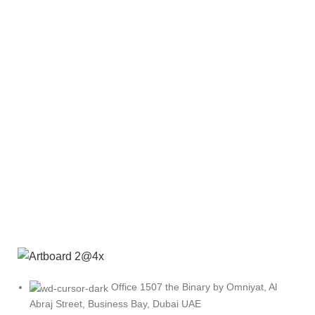
Office 1507 the Binary by Omniyat, Al
Abraj Street, Business Bay, Dubai UAE